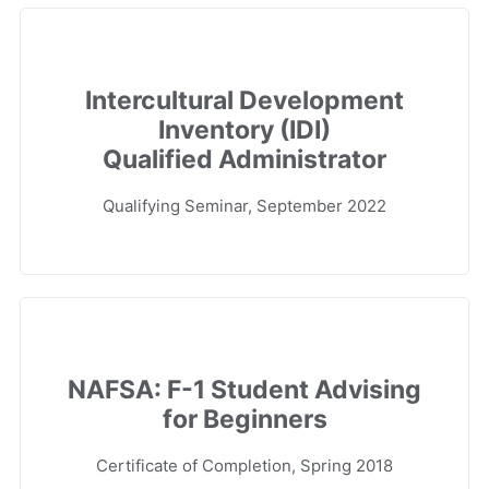
Intercultural Development
Inventory (IDI)
Qualified Administrator
Qualifying Seminar, September 2022
NAFSA: F-1 Student Advising
for Beginners
Certificate of Completion, Spring 2018