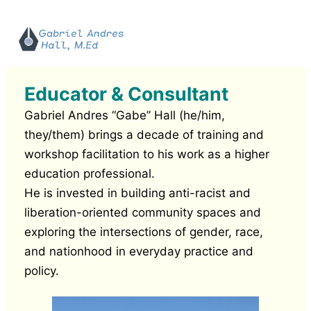
Educator & Consultant
Gabriel Andres “Gabe” Hall (he/him,
they/them) brings a decade of training and
workshop facilitation to his work as a higher
education professional.
He is invested in building anti-racist and
liberation-oriented community spaces and
exploring the intersections of gender, race,
and nationhood in everyday practice and
policy.