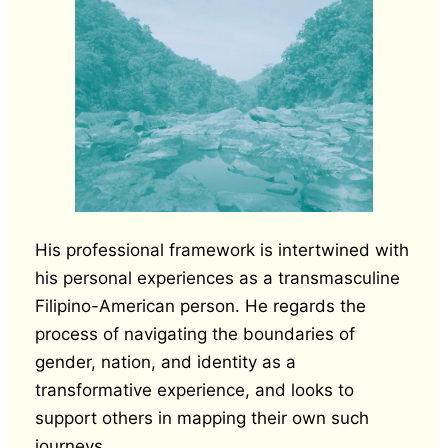
His professional framework is intertwined with
his personal experiences as a transmasculine
Filipino-American person. He regards the
process of navigating the boundaries of
gender, nation, and identity as a
transformative experience, and looks to
support others in mapping their own such
journeys.