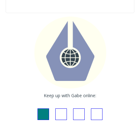
Keep up with Gabe online: