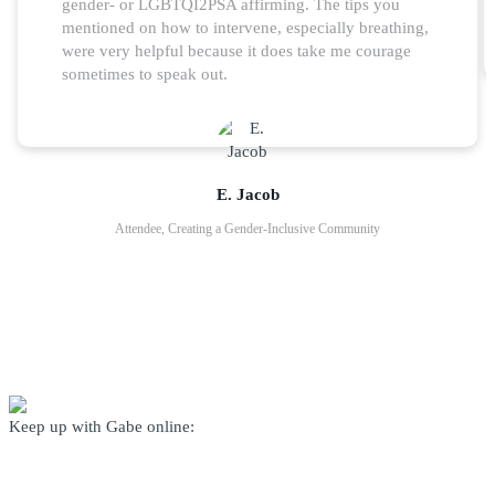
gender- or LGBTQI2PSA affirming. The tips you
mentioned on how to intervene, especially breathing,
were very helpful because it does take me courage
sometimes to speak out.
E. Jacob
Attendee, Creating a Gender-Inclusive Community
Keep up with Gabe online: