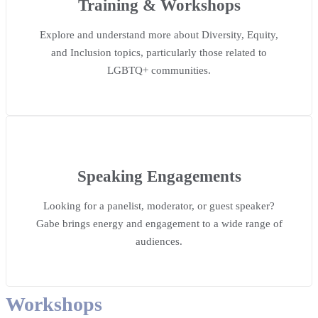
Training & Workshops
Explore and understand more about Diversity, Equity,
and Inclusion topics, particularly those related to
LGBTQ+ communities.
Speaking Engagements
Looking for a panelist, moderator, or guest speaker?
Gabe brings energy and engagement to a wide range of
audiences.
Workshops