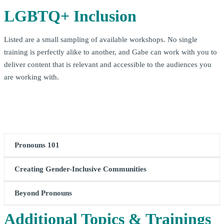
LGBTQ+ Inclusion
Listed are a small sampling of available workshops. No single
training is perfectly alike to another, and Gabe can work with you to
deliver content that is relevant and accessible to the audiences you
are working with.
Pronouns 101
Creating Gender-Inclusive Communities
What are pronouns? Why do they matter?
Pronouns 101
takes attendees on a journey through time and place to
Beyond Pronouns
Creating Gender-inclusive Communities
introduces
learn more about those little bits of language that have lots
participants to the fundamental building blocks of building
of impact. In addition to learning more about pronouns
Additional Topics & Trainings
Beyond Pronouns
provides a deeper look at concepts related
spaces, teams, and workplaces that are inclusive of