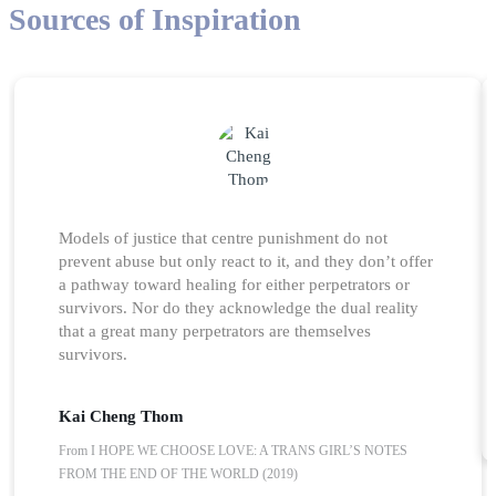
Sources of Inspiration
Models of justice that centre punishment do not
prevent abuse but only react to it, and they don’t offer
a pathway toward healing for either perpetrators or
survivors. Nor do they acknowledge the dual reality
that a great many perpetrators are themselves
survivors.
Kai Cheng Thom
From I HOPE WE CHOOSE LOVE: A TRANS GIRL’S NOTES
FROM THE END OF THE WORLD (2019)