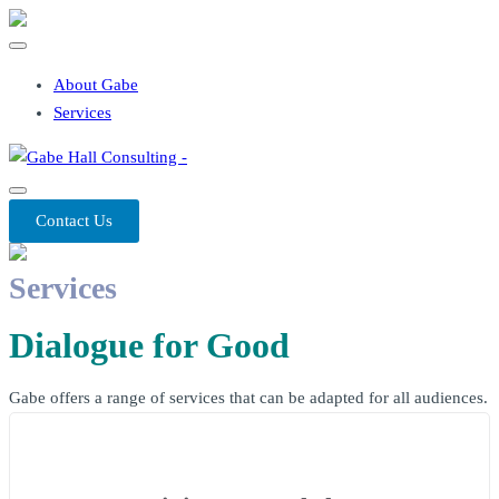
About Gabe
Services
Contact Us
Services
Dialogue for Good
Gabe offers a range of services that can be adapted for all audiences.